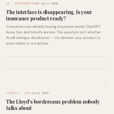
AI · DISTRIBUTION
5 April 2026
The interface is disappearing. Is your
insurance product ready?
Consumers are already buying insurance inside ChatGPT.
Aviva, Tuio and Insurify are live. The question isn't whether
AI will reshape distribution — it's whether your product is
even visible to a machine.
→
LLOYD'S · AI
3 April 2026
The Lloyd's bordereaux problem nobody
talks about