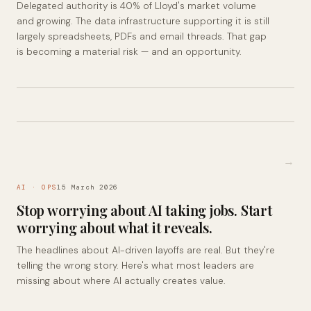
Delegated authority is 40% of Lloyd's market volume
and growing. The data infrastructure supporting it is still
largely spreadsheets, PDFs and email threads. That gap
is becoming a material risk — and an opportunity.
→
AI · OPS
15 March 2026
Stop worrying about AI taking jobs. Start
worrying about what it reveals.
The headlines about AI-driven layoffs are real. But they're
telling the wrong story. Here's what most leaders are
missing about where AI actually creates value.