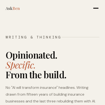
Ask
Ben
WRITING & THINKING
Opinionated.
Specific.
From the build.
No "AI will transform insurance" headlines. Writing
drawn from fifteen years of building insurance
businesses and the last three rebuilding them with AI.