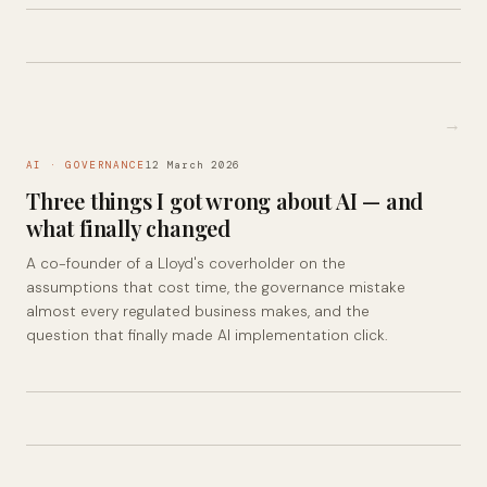
→
AI · GOVERNANCE
12 March 2026
Three things I got wrong about AI — and
what finally changed
A co-founder of a Lloyd's coverholder on the
assumptions that cost time, the governance mistake
almost every regulated business makes, and the
question that finally made AI implementation click.