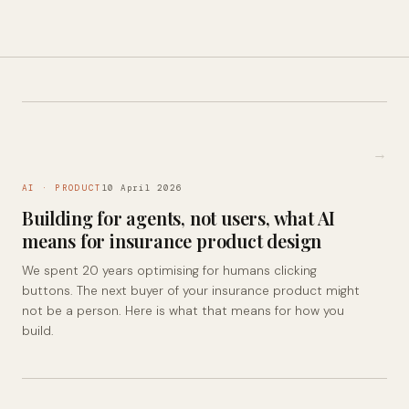
→
AI · PRODUCT
10 April 2026
Building for agents, not users, what AI
means for insurance product design
We spent 20 years optimising for humans clicking
buttons. The next buyer of your insurance product might
not be a person. Here is what that means for how you
build.