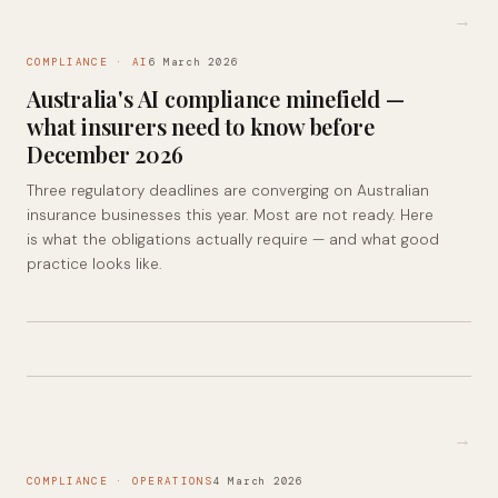
→
COMPLIANCE · AI
6 March 2026
Australia's AI compliance minefield —
what insurers need to know before
December 2026
Three regulatory deadlines are converging on Australian
insurance businesses this year. Most are not ready. Here
is what the obligations actually require — and what good
practice looks like.
→
COMPLIANCE · OPERATIONS
4 March 2026