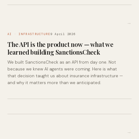
→
AI · INFRASTRUCTURE
9 April 2026
The API is the product now — what we
learned building SanctionsCheck
We built SanctionsCheck as an API from day one. Not
because we knew AI agents were coming. Here is what
that decision taught us about insurance infrastructure —
and why it matters more than we anticipated.
→